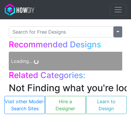
×
Recommended Designs
Loading...
Related Categories:
Not Finding what you're loo
Visit other Model-
Hire a
Learn to
Search Sites
Designer
Design